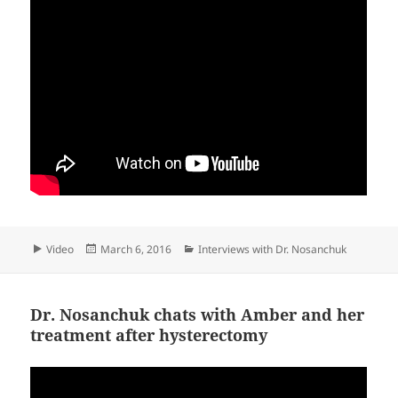
Format
Posted
Categories
Video
March 6, 2016
Interviews with Dr. Nosanchuk
on
Dr. Nosanchuk chats with Amber and her
treatment after hysterectomy