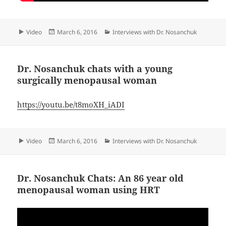
Format
Posted
Categories
Video
March 6, 2016
Interviews with Dr. Nosanchuk
on
Dr. Nosanchuk chats with a young
surgically menopausal woman
https://youtu.be/t8moXH_iADI
Format
Posted
Categories
Video
March 6, 2016
Interviews with Dr. Nosanchuk
on
Dr. Nosanchuk Chats: An 86 year old
menopausal woman using HRT