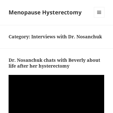
Menopause Hysterectomy
MENU
AND
WIDGETS
Category:
Interviews with Dr. Nosanchuk
Dr. Nosanchuk chats with Beverly about
life after her hysterectomy