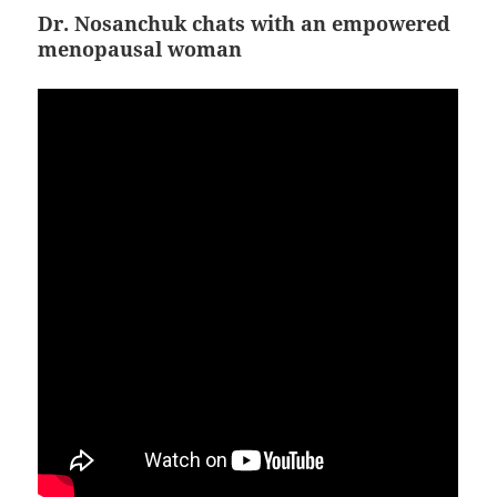
Dr. Nosanchuk chats with an empowered
menopausal woman