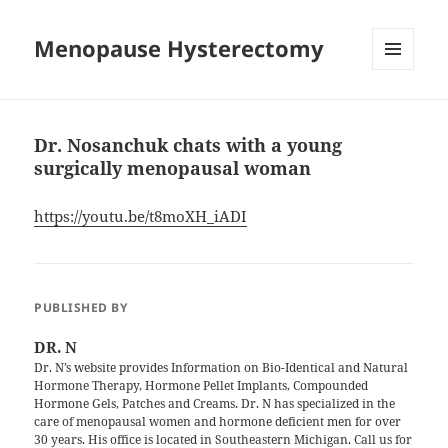
Menopause Hysterectomy
MENU
AND
WIDGETS
Dr. Nosanchuk chats with a young
surgically menopausal woman
https://youtu.be/t8moXH_iADI
PUBLISHED BY
DR. N
Dr. N’s website provides Information on Bio-Identical and Natural
Hormone Therapy, Hormone Pellet Implants, Compounded
Hormone Gels, Patches and Creams. Dr. N has specialized in the
care of menopausal women and hormone deficient men for over
30 years. His office is located in Southeastern Michigan. Call us for