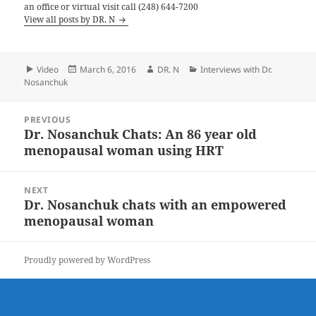
an office or virtual visit call (248) 644-7200
View all posts by DR. N
Format
Posted
Author
Categories
Video
March 6, 2016
DR. N
Interviews with Dr.
on
Nosanchuk
Post
PREVIOUS
navigation
Dr. Nosanchuk Chats: An 86 year old
Previous
menopausal woman using HRT
post:
NEXT
Dr. Nosanchuk chats with an empowered
Next
menopausal woman
post:
Proudly powered by WordPress