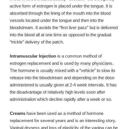
active form of estrogen is placed under the tongue. It is
absorbed through the lining of the mouth into the blood
vessels located under the tongue and then into the
bloodstream. It avoids the “first liver pass” but is delivered
into the blood all at one time as opposed to the gradual
“trickle” delivery of the patch.
Intramuscular Injection
is a common method of
estrogen replacement and is used by many physicians.
The hormone is usually mixed with a “vehicle” to slow its
release into the bloodstream and depending on the dose
administered is usually given at 2-4 week intervals. It has
the disadvantage of relatively high levels soon after
administration which decline rapidly after a week or so.
Creams
have been used as a method of hormone
replacement for several years and is an interesting story.
Vaginal dryness and loss of elasticity of the vagina can be