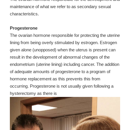
maintenance of what we refer to as secondary sexual
characteristics.
Progesterone
The ovarian hormone responsible for protecting the uterine
lining from being overly stimulated by estrogen. Estrogen
given alone (unopposed) when the uterus is present can
result in the development of abnormal changes of the
endometrium (uterine lining) including cancer. The addition
of adequate amounts of progesterone to a program of
hormone replacement as this prevents this from
occurring. Progesterone is not usually given following a
hysterectomy as there is