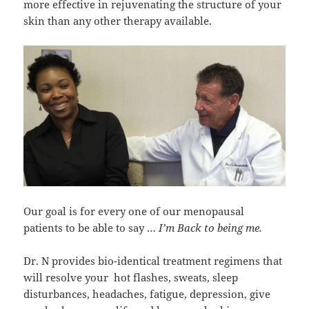
more effective in rejuvenating the structure of your
skin than any other therapy available.
Our goal is for every one of our menopausal
patients to be able to say …
I’m Back to being me.
Dr. N provides bio-identical treatment regimens that
will resolve your hot flashes, sweats, sleep
disturbances, headaches, fatigue, depression, give