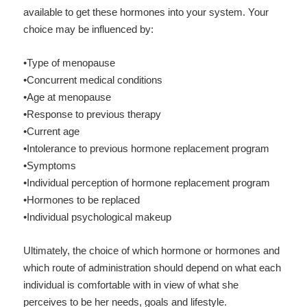
available to get these hormones into your system. Y
our
choice may be influenced by:
•Type of menopause
•Concurrent medical conditions
•Age at menopause
•Response to previous therapy
•Current age
•Intolerance to previous hormone replacement program
•Symptoms
•Individual perception of hormone replacement program
•Hormones to be replaced
•Individual psychological makeup
Ultimately, the choice of which hormone or hormones and
which route of administration should depend on what each
individual is comfortable with in view of what she
perceives to be her needs, goals and lifestyle.