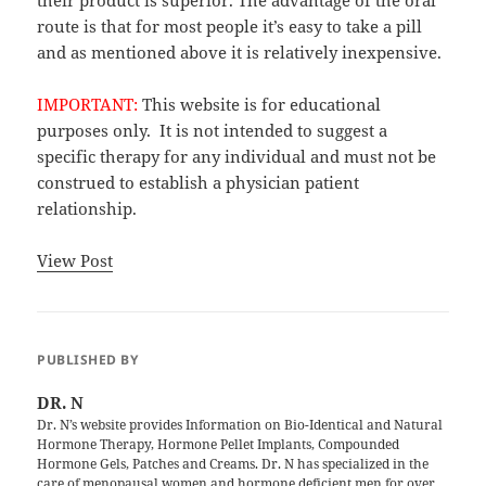
their product is superior. The advantage of the oral
route is that for most people it’s easy to take a pill
and as mentioned above it is relatively inexpensive.
IMPORTANT:
This website is for educational
purposes only. It is not intended to suggest a
specific therapy for any individual and must not be
construed to establish a physician patient
relationship.
View Post
PUBLISHED BY
DR. N
Dr. N’s website provides Information on Bio-Identical and Natural
Hormone Therapy, Hormone Pellet Implants, Compounded
Hormone Gels, Patches and Creams. Dr. N has specialized in the
care of menopausal women and hormone deficient men for over