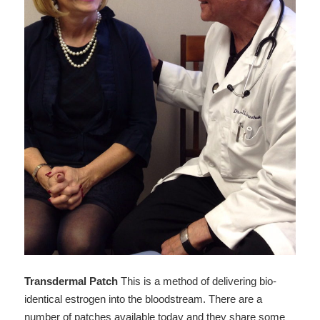
Transdermal Patch
This is a method of delivering bio-
identical estrogen into the bloodstream. There are a
number of patches available today and they share some