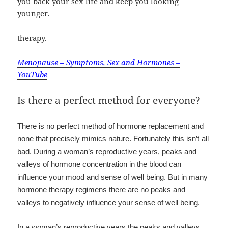
you back your sex life and keep you looking
younger.
therapy.
Menopause – Symptoms, Sex and Hormones –
YouTube
Is there a perfect method for everyone?
There is no perfect method of hormone replacement and
none that precisely mimics nature. Fortunately this isn’t all
bad. During a woman’s reproductive years, peaks and
valleys of hormone concentration in the blood can
influence your mood and sense of well being. But in many
hormone therapy regimens there are no peaks and
valleys to negatively influence your sense of well being.
In a woman’s reproductive years the peaks and valleys