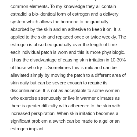
common elements. To my knowledge they all contain
estradiol a bio-identical form of estrogen and a delivery
system which allows the hormone to be gradually
absorbed by the skin and an adhesive to keep it on. It is
applied to the skin and replaced once or twice weekly. The
estrogen is absorbed gradually over the length of time
each individual patch is worn and this is more physiologic.
It has the disadvantage of causing skin irritation in 10-30%
of those who try it. Sometimes this is mild and can be
alleviated simply by moving the patch to a different area of
skin daily but can be severe enough to require its
discontinuance. It is not as acceptable to some women
who exercise strenuously or live in warmer climates as
there is greater difficulty with adherence to the skin with
increased perspiration. When skin irritation becomes a
significant problem a switch can be made to a gel or an
estrogen implant.