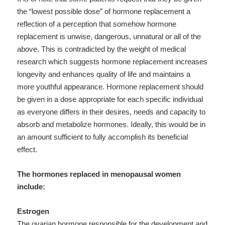
the “lowest possible dose” of hormone replacement a
reflection of a perception that somehow hormone
replacement is unwise, dangerous, unnatural or all of the
above. This is contradicted by the weight of medical
research which suggests hormone replacement increases
longevity and enhances quality of life and maintains a
more youthful appearance. Hormone replacement should
be given in a dose appropriate for each specific individual
as everyone differs in their desires, needs and capacity to
absorb and metabolize hormones. Ideally, this would be in
an amount sufficient to fully accomplish its beneficial
effect.
The hormones replaced in menopausal women
include:
Estrogen
The ovarian hormone responsible for the development and