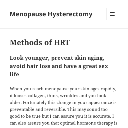
Menopause Hysterectomy
MENU
AND
WIDGETS
Methods of HRT
Look younger, prevent skin aging,
avoid hair loss and have a great sex
life
When you reach menopause your skin ages rapidly,
it looses collagen, thins, wrinkles and you look
older. Fortunately this change in your appearance is
preventable and reversible. This may sound too
good to be true but I can assure you it is accurate. I
can also assure you that optimal hormone therapy is