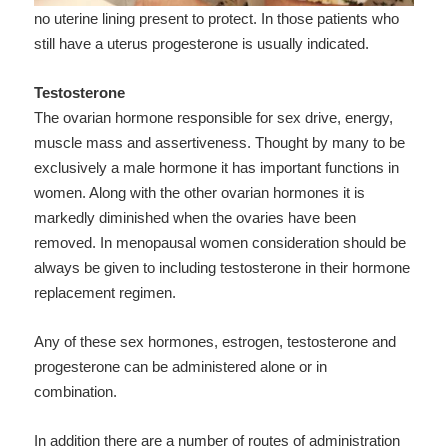
no uterine lining present to protect. In those patients who
still have a uterus progesterone is usually indicated.
Testosterone
The ovarian hormone responsible for sex drive, energy,
muscle mass and assertiveness. Thought by many to be
exclusively a male hormone it has important functions in
women. Along with the other ovarian hormones it is
markedly diminished when the ovaries have been
removed. In menopausal women consideration should be
always be given to including testosterone in their hormone
replacement regimen.
Any of these sex hormones, estrogen, testosterone and
progesterone can be administered alone or in
combination.
In addition there are a number of routes of administration