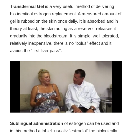
Transdermal Gel
is a very useful method of delivering
bio-identical estrogen replacement. A measured amount of
gel is rubbed on the skin once daily. It is absorbed and in
theory at least, the skin acting as a reservoir releases it
gradually into the bloodstream. It is simple, well tolerated,
relatively inexpensive, there is no “bolus” effect and it
avoids the “first liver pass”.
Sublingual administration
of estrogen can be used and
in this method a tablet, usually “estradiol” the biologically