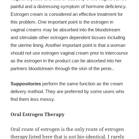
painful and a distressing symptom of hormone deficiency.
Estrogen cream is considered an effective treatment for
this problem. One important point is the estrogen in
vaginal creams may be absorbed into the bloodstream
and stimulate other estrogen dependent tissues including
the uterine lining. Another important point is that a woman
should not use estrogen vaginal cream prior to intercourse
as the estrogen in the product can be absorbed into her
partners bloodstream through the skin of the penis..
Suppositories
perform the same function as the cream
delivery method. They are preferred by some users who
find them less messy.
Oral Estrogen Therapy
Oral route of estrogen is the only route of estrogen
therapy listed here that is not bio-identical. I rarely