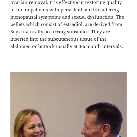
ovarian removal. It is effective in restoring quality
of life in patients with persistent and life-altering
menopausal symptoms and sexual dysfunction. The
pellets which consist of estradiol, are derived from
Soy a naturally occurring substance. They are
inserted into the subcutaneous tissue of the
abdomen or buttock usually at 3-6 month intervals.