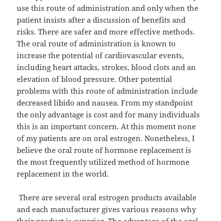
use this route of administration and only when the
patient insists after a discussion of benefits and
risks. There are safer and more effective methods.
The oral route of administration is known to
increase the potential of cardiovascular events,
including heart attacks, strokes, blood clots and an
elevation of blood pressure. Other potential
problems with this route of administration include
decreased libido and nausea. From my standpoint
the only advantage is cost and for many individuals
this is an important concern. At this moment none
of my patients are on oral estrogen. Nonetheless, I
believe the oral route of hormone replacement is
the most frequently utilized method of hormone
replacement in the world.
There are several oral estrogen products available
and each manufacturer gives various reasons why