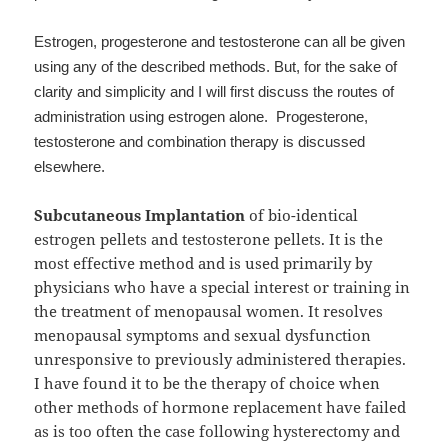
Estrogen, progesterone and testosterone can all be given
using any of the described methods. But, for the sake of
clarity and simplicity and I will first discuss the routes of
administration using estrogen alone. Progesterone,
testosterone and combination therapy is discussed
elsewhere.
Subcutaneous Implantation
of bio-identical
estrogen pellets and testosterone pellets. It is the
most effective method and is used primarily by
physicians who have a special interest or training in
the treatment of menopausal women. It resolves
menopausal symptoms and sexual dysfunction
unresponsive to previously administered therapies.
I have found it to be the therapy of choice when
other methods of hormone replacement have failed
as is too often the case following hysterectomy and