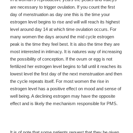
are necessary to trigger ovulation. If you count the first
day of menstruation as day one this is the time your
estrogen level begins to rise and will will reach its highest
level around day 14 at which time ovulation occurs. For
many women the days around the mid cycle estrogen
peak is the time they feel best. It is also the time they are
most interested in intimacy. It is natures way of increasing
the possibility of conception. If the ovum or egg is not
fertilized her estrogen level begins to fall until it reaches its
lowest level the first day of the next menstruation and then
the cycle repeats itself. For most women the rise in
estrogen level has a positive effect on mood and sense of
well being. A declining estrogen may have the opposite
effect and is likely the mechanism responsible for PMS.
It is of note that some patients request that they be given