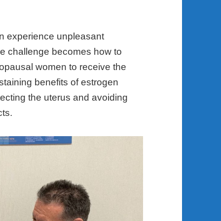
n experience unpleasant
he challenge becomes how to
enopausal women to receive the
staining benefits of estrogen
ecting the uterus and avoiding
cts.