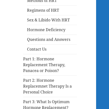
Methods of HRT
Regimens of HRT
Sex & Libido With HRT
Hormone Deficiency
Questions and Answers
Contact Us
Part 1: Hormone
Replacement Therapy,
Panacea or Poison?
Part 2: Hormone
Replacemnet Therapy Is a
Personal Choice
Part 3: What Is Optimum
Hormone Replacement?