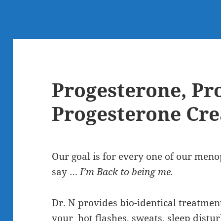
Progesterone, Pr
Progesterone Cr
Our goal is for every one of our meno
say …
I’m Back to being me.
Dr. N provides bio-identical treatmen
your hot flashes, sweats, sleep distu