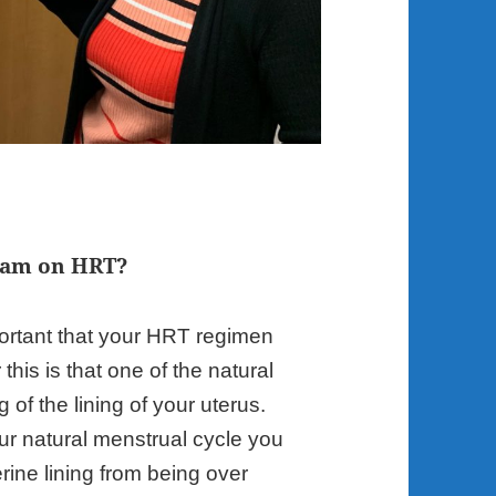
I am on HRT?
important that your HRT regimen
his is that one of the natural
g of the lining of your uterus.
r natural menstrual cycle you
rine lining from being over