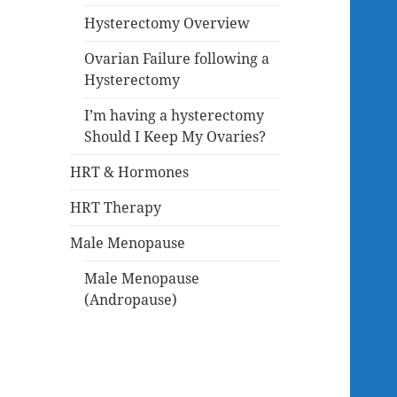
Hysterectomy Overview
Ovarian Failure following a
Hysterectomy
I’m having a hysterectomy
Should I Keep My Ovaries?
HRT & Hormones
HRT Therapy
Male Menopause
Male Menopause
(Andropause)