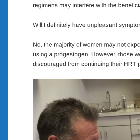
regimens may interfere with the beneficia
Will I definitely have unpleasant sympt
No, the majority of women may not expe
using a progestogen. However, those 
discouraged from continuing their HRT 