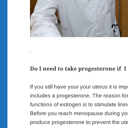
.
Do I need to take progesterone if 
If you still have your your uterus it is 
includes a progesterone. The reason for t
functions of estrogen is to stimulate linin
Before you reach menopause during you
produce progesterone to prevent the ute