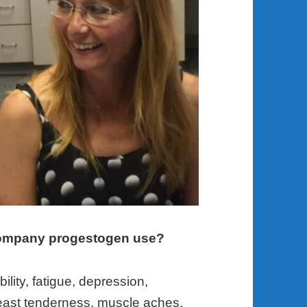
ompany progestogen use?
lity, fatigue, depression,
breast tenderness, muscle aches,