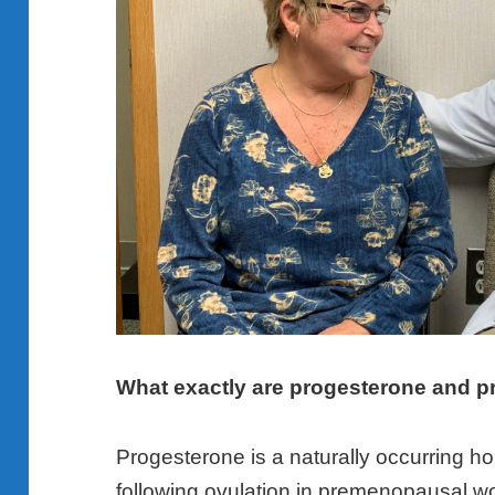
What exactly are progesterone and p
Progesterone is a naturally occurring 
following ovulation in premenopausal w