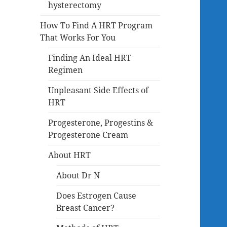
hysterectomy
How To Find A HRT Program
That Works For You
Finding An Ideal HRT
Regimen
Unpleasant Side Effects of
HRT
Progesterone, Progestins &
Progesterone Cream
About HRT
About Dr N
Does Estrogen Cause
Breast Cancer?