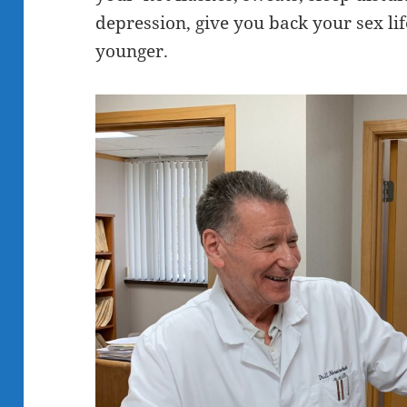
depression, give you back your sex li
younger.