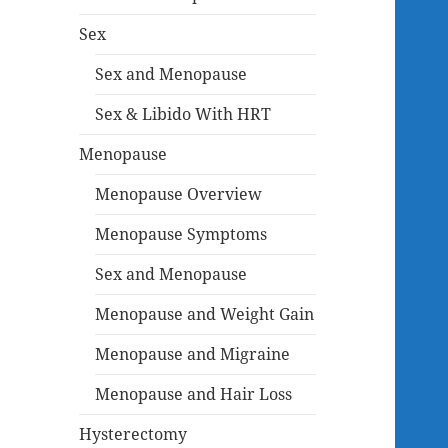
Sex
Sex and Menopause
Sex & Libido With HRT
Menopause
Menopause Overview
Menopause Symptoms
Sex and Menopause
Menopause and Weight Gain
Menopause and Migraine
Menopause and Hair Loss
Hysterectomy