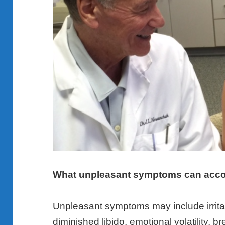
What unpleasant symptoms can acc
Unpleasant symptoms may include irritabi
diminished libido, emotional volatility, 