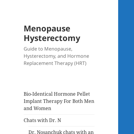
Menopause
Hysterectomy
Guide to Menopause,
Hysterectomy, and Hormone
Replacement Therapy (HRT)
Bio-Identical Hormone Pellet
Implant Therapy For Both Men
and Women
Chats with Dr. N
Dr. Nosanchuk chats with an