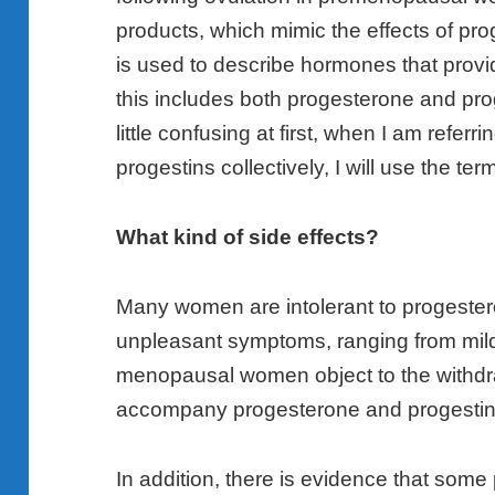
products, which mimic the effects of pr
is used to describe hormones that provid
this includes both progesterone and pro
little confusing at first, when I am refer
progestins collectively, I will use the t
What kind of side effects?
Many women are intolerant to progeste
unpleasant symptoms, ranging from mild, 
menopausal women object to the withdr
accompany progesterone and progestin
In addition, there is evidence that some