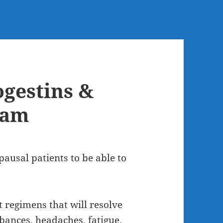
ogestins &
eam
pausal patients to be able to
t regimens that will resolve
rbances, headaches, fatigue,