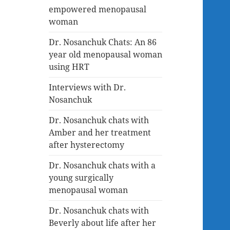
empowered menopausal
woman
Dr. Nosanchuk Chats: An 86
year old menopausal woman
using HRT
Interviews with Dr.
Nosanchuk
Dr. Nosanchuk chats with
Amber and her treatment
after hysterectomy
Dr. Nosanchuk chats with a
young surgically
menopausal woman
Dr. Nosanchuk chats with
Beverly about life after her