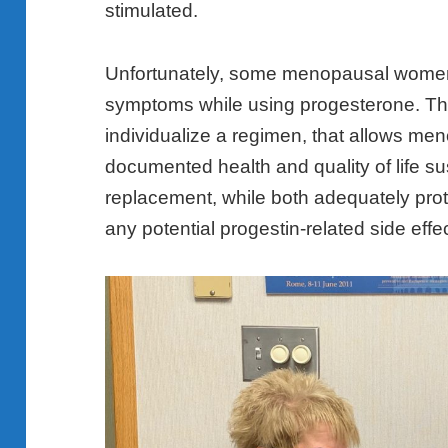
stimulated.
Unfortunately, some menopausal wome
symptoms while using progesterone. T
individualize a regimen, that allows m
documented health and quality of life su
replacement, while both adequately prot
any potential progestin-related side effe