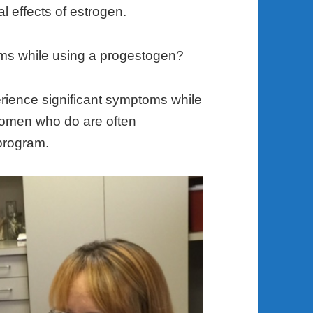
l effects of estrogen.
oms while using a progestogen?
rience significant symptoms while
women who do are often
program.