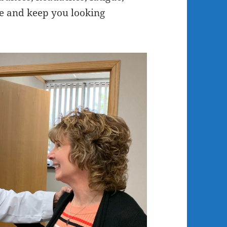
fe and keep you looking