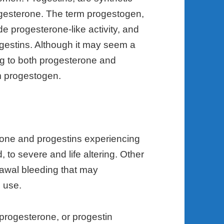
ogesterone. The term progestogen,
e progesterone-like activity, and
gestins. Although it may seem a
ring to both progesterone and
erm progestogen.
rone and progestins experiencing
to severe and life altering. Other
awal bleeding that may
 use.
 progesterone, or progestin