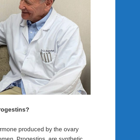
rogestins?
hormone produced by the ovary
omen. Progestins, are synthetic